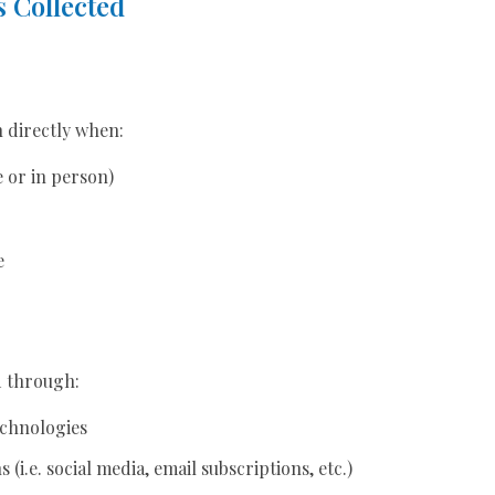
 Collected
n directly when:
e or in person)
e
d through:
echnologies
(i.e. social media, email subscriptions, etc.)