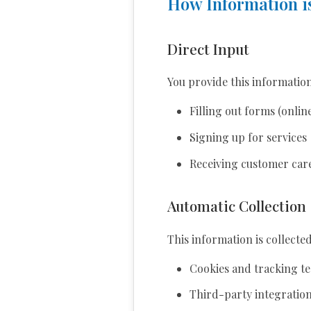
How Information is
Direct Input
You provide this informatio
Filling out forms (onlin
Signing up for services
Receiving customer car
Automatic Collection
This information is collecte
Cookies and tracking t
Third-party integrations 