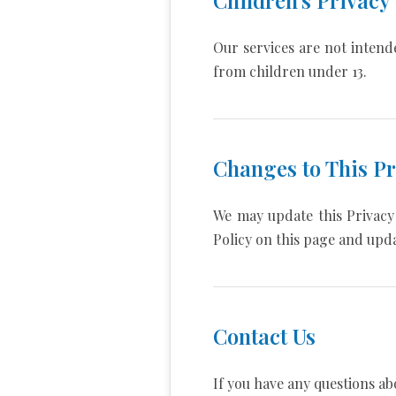
Our services are not intend
from children under 13.
Changes to This Pr
We may update this Privacy 
Policy on this page and upda
Contact Us
If you have any questions abo