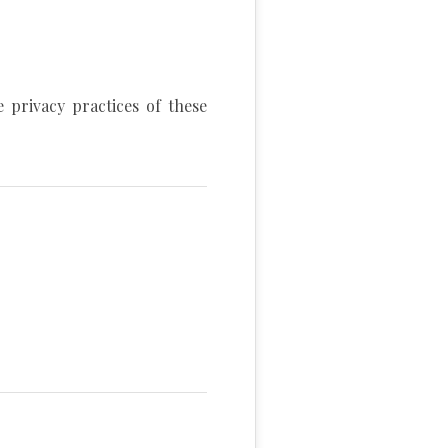
 privacy practices of these