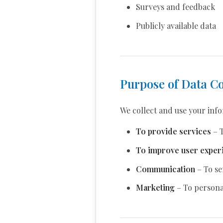
Surveys and feedback
Publicly available data
Purpose of Data Co
We collect and use your inf
To provide services
– T
To improve user exper
Communication
– To se
Marketing
– To personal