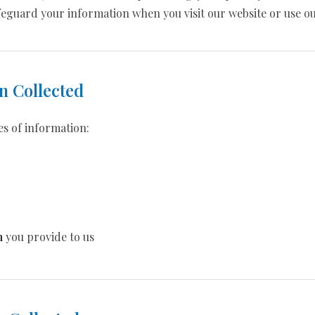
safeguard your information when you visit our website or use ou
n Collected
es of information:
n
you provide to us