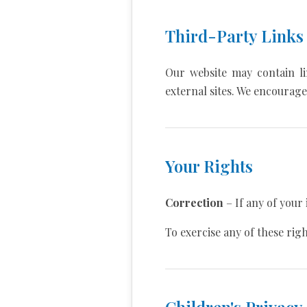
Third-Party Links
Our website may contain li
external sites. We encourage 
Your Rights
Correction
– If any of your 
To exercise any of these rig
Children's Privacy