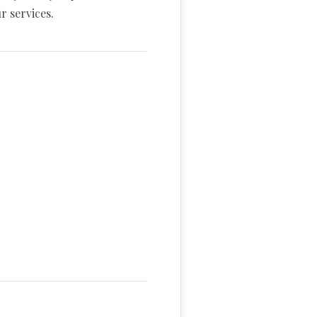
r services.