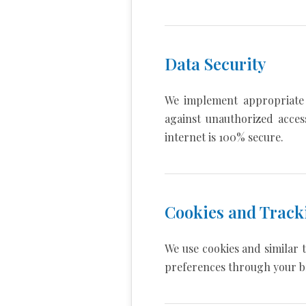
Data Security
We implement appropriate 
against unauthorized acces
internet is 100% secure.
Cookies and Track
We use cookies and similar 
preferences through your b