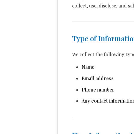
collect, use, disclose, and 
Type of Informatio
We collect the following typ
Name
Email address
Phone number
Any contact informatio