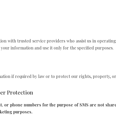
n with trusted service providers who assist us in operating 
 your information and use it only for the specified purposes.
tion if required by law or to protect our rights, property, or 
r Protection
t, or phone numbers for the purpose of SMS are not shared
rketing purposes.