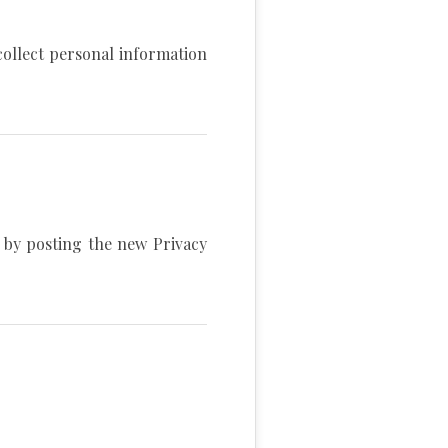
collect personal information
s by posting the new Privacy