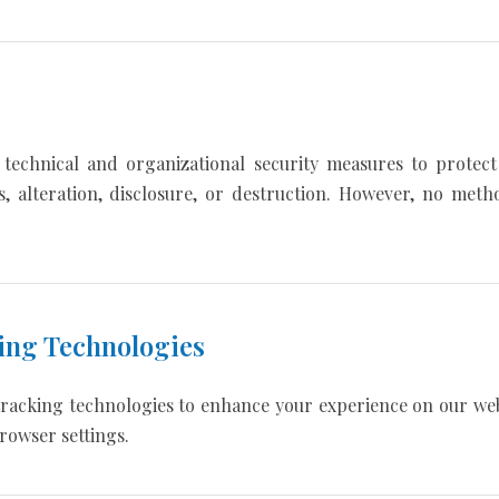
technical and organizational security measures to protect
s, alteration, disclosure, or destruction. However, no meth
ing Technologies
tracking technologies to enhance your experience on our web
rowser settings.