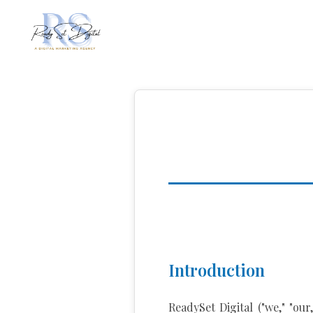
Introduction
ReadySet Digital ("we," "ou