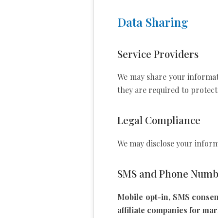
Data Sharing
Service Providers
We may share your informatio
they are required to protect
Legal Compliance
We may disclose your informa
SMS and Phone Numbe
Mobile opt-in, SMS consen
affiliate companies for ma