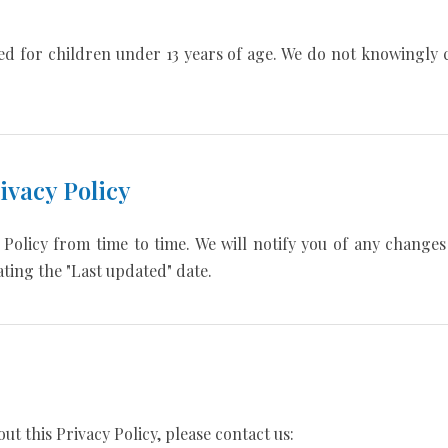
ed for children under 13 years of age. We do not knowingly 
ivacy Policy
Policy from time to time. We will notify you of any change
ting the "Last updated" date.
ut this Privacy Policy, please contact us: