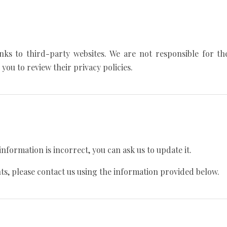
nks to third-party websites. We are not responsible for the
you to review their privacy policies.
information is incorrect, you can ask us to update it.
hts, please contact us using the information provided below.