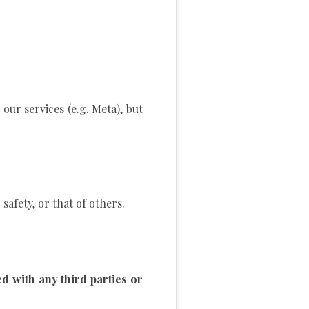
our services (e.g. Meta), but
safety, or that of others.
 with any third parties or