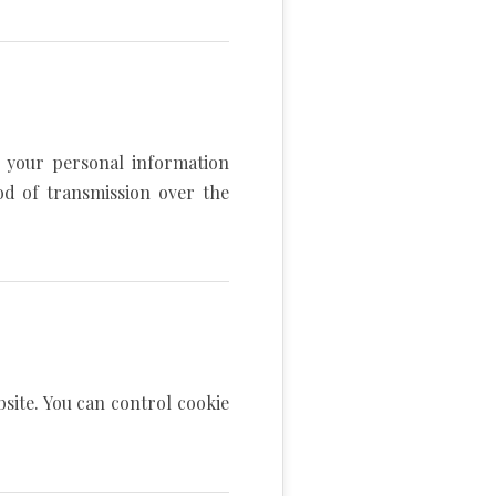
 your personal information
od of transmission over the
site. You can control cookie