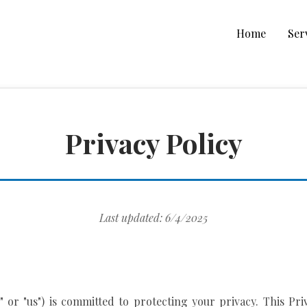
Home
Ser
Privacy Policy
Last updated: 6/4/2025
r," or "us") is committed to protecting your privacy. This Pr