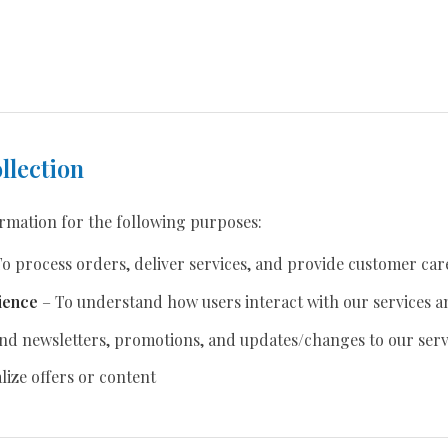
llection
ormation for the following purposes:
o process orders, deliver services, and provide customer car
ience
– To understand how users interact with our services a
nd newsletters, promotions, and updates/changes to our serv
ize offers or content