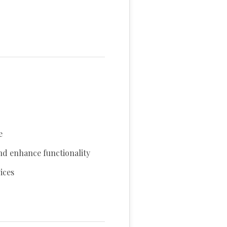
e
nd enhance functionality
ices