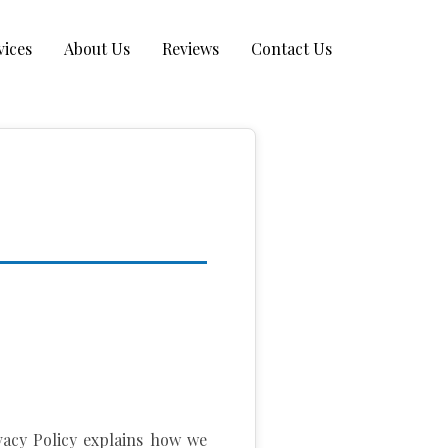
vices
About Us
Reviews
Contact Us
ivacy Policy explains how we